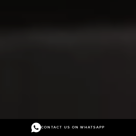
CONTACT US ON WHATSAPP