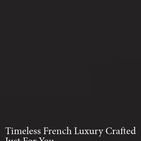
Timeless French Luxury Crafted