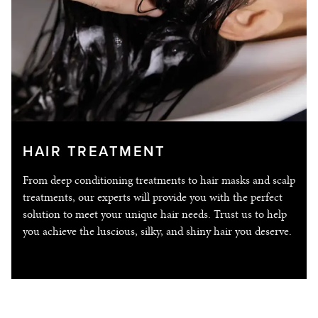
HAIR TREATMENT
From deep conditioning treatments to hair masks and scalp
treatments, our experts will provide you with the perfect
solution to meet your unique hair needs. Trust us to help
you achieve the luscious, silky, and shiny hair you deserve.