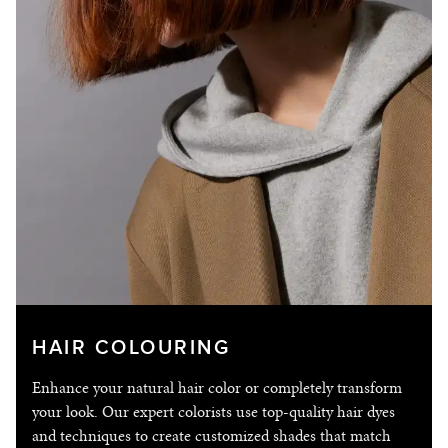
CONTACT
© 2026 I©Copyright Franck Provost India
HAIR COLOURING
Enhance your natural hair color or completely transform
your look. Our expert colorists use top-quality hair dyes
and techniques to create customized shades that match