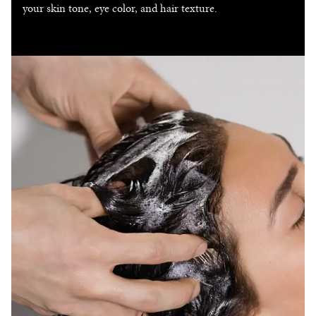
your skin tone, eye color, and hair texture.