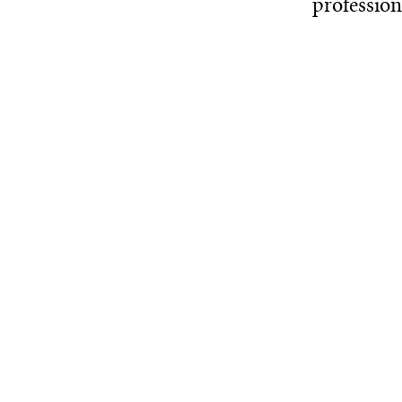
profession