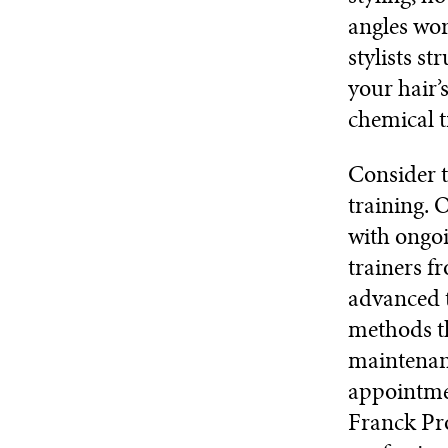
angles wor
stylists st
your hair’
chemical t
Consider t
training. 
with ongoi
trainers f
advanced t
methods th
maintenanc
appointmen
Franck Pro