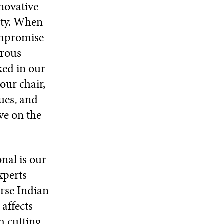
novative
uty. When
ompromise
orous
ked in our
our chair,
ques, and
ve on the
nal is our
xperts
arse Indian
affects
h cutting