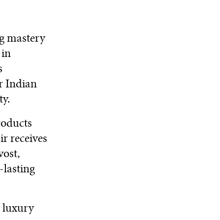
ng mastery
 in
s
or Indian
ty.
roducts
r receives
vost,
-lasting
 luxury