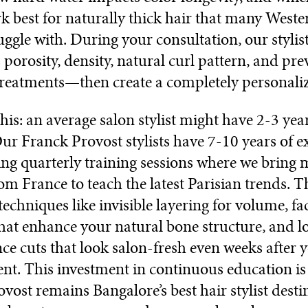
k best for naturally thick hair that many Weste
ruggle with. During your consultation, our stylis
s porosity, density, natural curl pattern, and pre
reatments—then create a completely personaliz
his: an average salon stylist might have 2-3 year
Our Franck Provost stylists have 7-10 years of e
ng quarterly training sessions where we bring 
rom France to teach the latest Parisian trends. T
echniques like invisible layering for volume, f
at enhance your natural bone structure, and l
e cuts that look salon-fresh even weeks after 
t. This investment in continuous education i
vost remains Bangalore’s best hair stylist desti