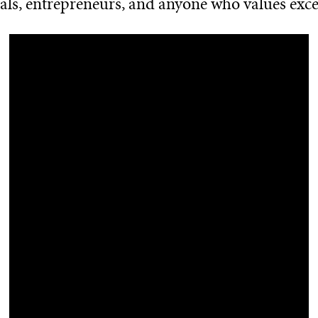
als, entrepreneurs, and anyone who values exce