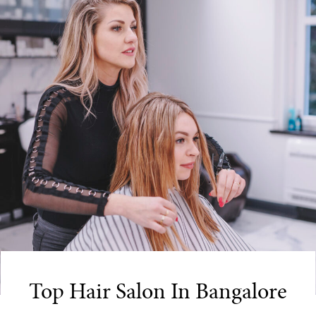
Top Hair Salon In Bangalore