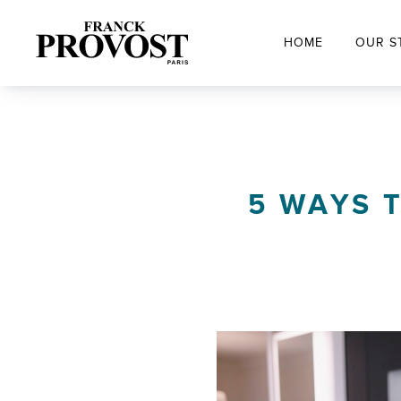
HOME
OUR S
5 WAYS T