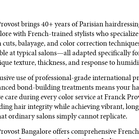
rovost brings 40+ years of Parisian hairdressi
lore with French-trained stylists who specialize
n cuts, balayage, and color correction technique
ble at typical salons—all adapted specifically f
nique texture, thickness, and response to humidi
usive use of professional-grade international p
nced bond-building treatments means your hai
ve care during every color service at Franck Pro
ing hair integrity while achieving vibrant, long
hat ordinary salons simply cannot replicate.
rovost Bangalore offers comprehensive French