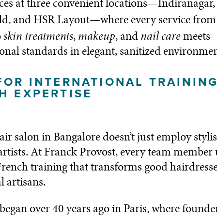
ces at three convenient locations—Indiranagar,
ld, and HSR Layout—where every service from
skin treatments
makeup
nail care
o
,
, and
meets
ional standards in elegant, sanitized environmen
FOR INTERNATIONAL TRAININ
H EXPERTISE
air salon in Bangalore doesn’t just employ styli
 artists. At Franck Provost, every team member
French training that transforms good hairdresse
l artisans.
began over 40 years ago in Paris, where founde