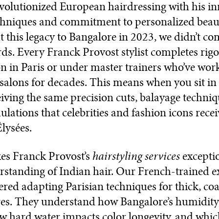
volutionized European hairdressing with his in
echniques and commitment to personalized bea
 this legacy to Bangalore in 2023, we didn’t c
ds. Every Franck Provost stylist completes rig
ion in Paris or under master trainers who’ve wor
alons for decades. This means when you sit in 
eiving the same precision cuts, balayage techni
ulations that celebrities and fashion icons recei
ysées.
hairstyling services
s Franck Provost’s
exceptio
standing of Indian hair. Our French-trained e
red adapting Parisian techniques for thick, co
res. They understand how Bangalore’s humidity 
ow hard water impacts color longevity, and whic