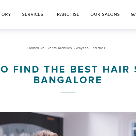
TORY
SERVICES
FRANCHISE
OUR SALONS
G
Home
Live Events Archives
5 Ways to Find the Best Hair Salon in Bangalore
O FIND THE BEST HAIR
BANGALORE