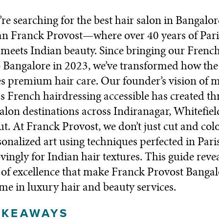
e searching for the best hair salon in Bangalor
an Franck Provost—where over 40 years of Pari
 meets Indian beauty. Since bringing our Frenc
o Bangalore in 2023, we’ve transformed how the 
s premium hair care. Our founder’s vision of 
s French hairdressing accessible has created th
alon destinations across Indiranagar, Whitefiel
. At Franck Provost, we don’t just cut and colo
sonalized art using techniques perfected in Pari
vingly for Indian hair textures. This guide revea
of excellence that make Franck Provost Bangal
me in luxury hair and beauty services.
AKEAWAYS