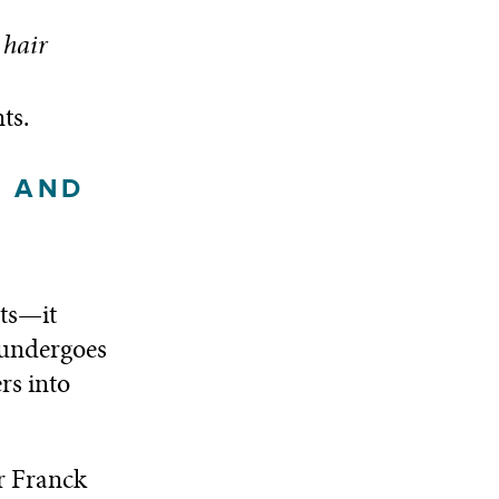
hair
ts.
G AND
sts—it
 undergoes
rs into
r Franck