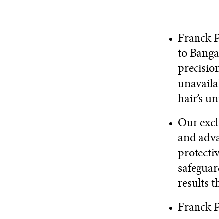
Franck P
to Banga
precisio
unavaila
hair’s u
Our excl
and adva
protecti
safeguard
results t
Franck P