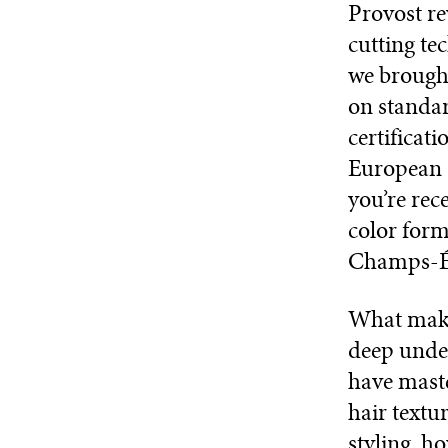
Provost re
cutting t
we brought
on standar
certificat
European s
you’re rec
color form
Champs-Él
What make
deep under
have maste
hair textu
styling, h