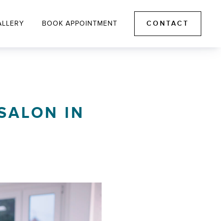
ALLERY
BOOK APPOINTMENT
CONTACT
 SALON IN