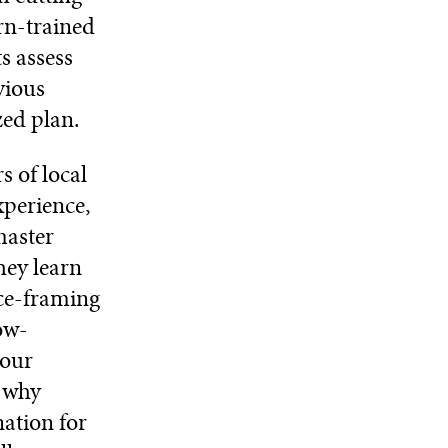
rn-trained
ts assess
vious
ed plan.
s of local
xperience,
master
hey learn
ace-framing
ow-
your
s why
nation for