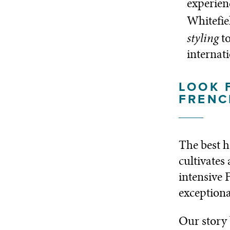
experien
Whitefie
styling
t
internat
LOOK 
FRENC
The best h
cultivates
intensive 
exceptiona
Our story 