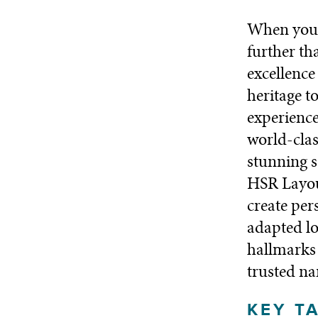
When you’r
further th
excellence
heritage t
experience
world-clas
stunning s
HSR Layout
create per
adapted lo
hallmarks 
trusted na
KEY T