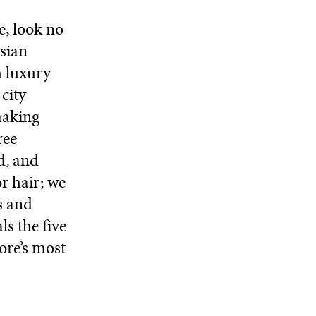
e, look no
sian
h luxury
city
making
ree
d, and
r hair; we
s and
ls the five
ore’s most