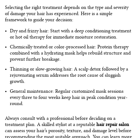
Selecting the right treatment depends on the type and severity
of damage your hair has experienced. Here is a simple
framework to guide your decision:
Dry and frizzy hair:
Start with a
deep conditioning treatment
or hot oil therapy for immediate moisture restoration.
Chemically treated or color-processed hair:
Protein therapy
combined with a hydrating mask helps rebuild structure and
prevent further breakage.
Thinning or slow-growing hair:
A scalp detox followed by a
rejuvenating serum addresses the root cause of sluggish
growth.
General maintenance:
Regular customized mask sessions
every three to four weeks keep hair in peak condition year-
round.
Always consult with a professional before deciding on a
treatment plan. A skilled stylist at a reputable
hair repair salon
can assess your hair’s porosity, texture, and damage level before
recommending the most suitable approach. You can learn more