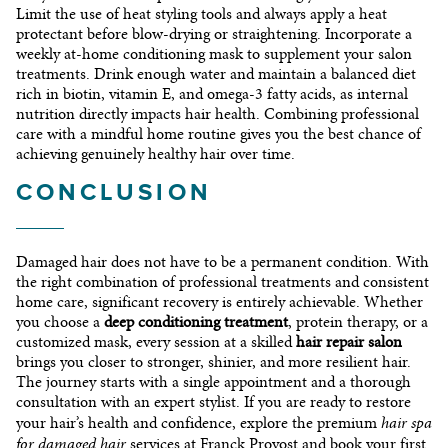
Limit the use of heat styling tools and always apply a heat
protectant before blow-drying or straightening. Incorporate a
weekly at-home conditioning mask to supplement your salon
treatments. Drink enough water and maintain a balanced diet
rich in biotin, vitamin E, and omega-3 fatty acids, as internal
nutrition directly impacts hair health. Combining professional
care with a mindful home routine gives you the best chance of
achieving genuinely healthy hair over time.
CONCLUSION
Damaged hair does not have to be a permanent condition. With
the right combination of professional treatments and consistent
home care, significant recovery is entirely achievable. Whether
you choose a
deep conditioning treatment
, protein therapy, or a
customized mask, every session at a skilled
hair repair salon
brings you closer to stronger, shinier, and more resilient hair.
The journey starts with a single appointment and a thorough
consultation with an expert stylist. If you are ready to restore
hair spa
your hair’s health and confidence, explore the premium
for damaged hair
services at Franck Provost and book your first