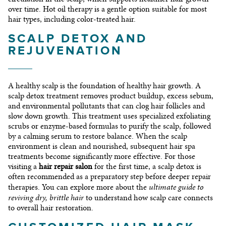
over time. Hot oil therapy is a gentle option suitable for most
hair types, including color-treated hair.
SCALP DETOX AND
REJUVENATION
A healthy scalp is the foundation of healthy hair growth. A
scalp detox treatment removes product buildup, excess sebum,
and environmental pollutants that can clog hair follicles and
slow down growth. This treatment uses specialized exfoliating
scrubs or enzyme-based formulas to purify the scalp, followed
by a calming serum to restore balance. When the scalp
environment is clean and nourished, subsequent hair spa
treatments become significantly more effective. For those
visiting a
hair repair salon
for the first time, a scalp detox is
often recommended as a preparatory step before deeper repair
ultimate guide to
therapies. You can explore more about the
reviving dry, brittle hair
to understand how scalp care connects
to overall hair restoration.