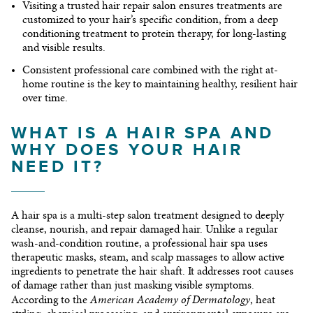
Visiting a trusted
hair repair salon
ensures treatments are
customized to your hair’s specific condition, from a
deep
conditioning treatment
to protein therapy, for long-lasting
and visible results.
Consistent professional care combined with the right at-
home routine is the key to maintaining healthy, resilient hair
over time.
WHAT IS A HAIR SPA AND
WHY DOES YOUR HAIR
NEED IT?
A hair spa is a multi-step salon treatment designed to deeply
cleanse, nourish, and repair damaged hair. Unlike a regular
wash-and-condition routine, a professional hair spa uses
therapeutic masks, steam, and scalp massages to allow active
ingredients to penetrate the hair shaft. It addresses root causes
of damage rather than just masking visible symptoms.
American Academy of Dermatology
According to the
, heat