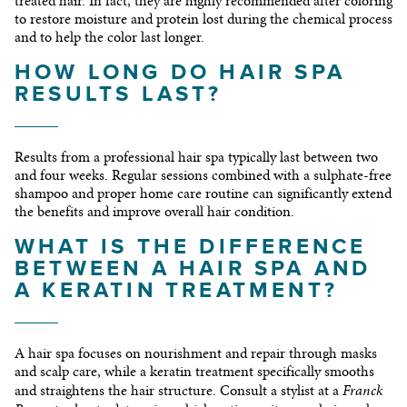
treated hair. In fact, they are highly recommended after coloring
to restore moisture and protein lost during the chemical process
and to help the color last longer.
HOW LONG DO HAIR SPA
RESULTS LAST?
Results from a professional hair spa typically last between two
and four weeks. Regular sessions combined with a sulphate-free
shampoo and proper home care routine can significantly extend
the benefits and improve overall hair condition.
WHAT IS THE DIFFERENCE
BETWEEN A HAIR SPA AND
A KERATIN TREATMENT?
A hair spa focuses on nourishment and repair through masks
and scalp care, while a keratin treatment specifically smooths
Franck
and straightens the hair structure. Consult a stylist at a