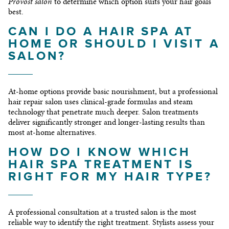
Provost salon
to determine which option suits your hair goals
best.
CAN I DO A HAIR SPA AT
HOME OR SHOULD I VISIT A
SALON?
At-home options provide basic nourishment, but a professional
hair repair salon uses clinical-grade formulas and steam
technology that penetrate much deeper. Salon treatments
deliver significantly stronger and longer-lasting results than
most at-home alternatives.
HOW DO I KNOW WHICH
HAIR SPA TREATMENT IS
RIGHT FOR MY HAIR TYPE?
A professional consultation at a trusted salon is the most
reliable way to identify the right treatment. Stylists assess your