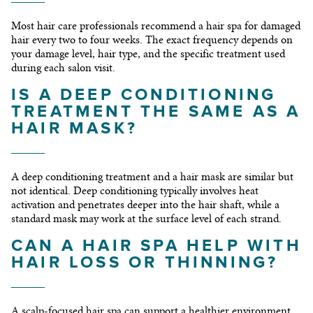
Most hair care professionals recommend a hair spa for damaged
hair every two to four weeks. The exact frequency depends on
your damage level, hair type, and the specific treatment used
during each salon visit.
IS A DEEP CONDITIONING
TREATMENT THE SAME AS A
HAIR MASK?
A deep conditioning treatment and a hair mask are similar but
not identical. Deep conditioning typically involves heat
activation and penetrates deeper into the hair shaft, while a
standard mask may work at the surface level of each strand.
CAN A HAIR SPA HELP WITH
HAIR LOSS OR THINNING?
A scalp-focused hair spa can support a healthier environment