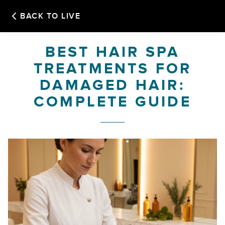
BACK TO LIVE
HOME
BEST HAIR SPA
TREATMENTS FOR
OUR STORY
DAMAGED HAIR:
COMPLETE GUIDE
SERVICES
FRANCHISE
OUR SALONS
GALLERY
BOOK APPOINTMENT