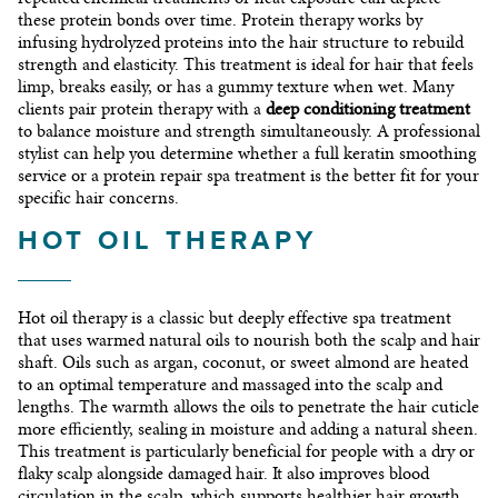
these protein bonds over time. Protein therapy works by
infusing hydrolyzed proteins into the hair structure to rebuild
strength and elasticity. This treatment is ideal for hair that feels
limp, breaks easily, or has a gummy texture when wet. Many
clients pair protein therapy with a
deep conditioning treatment
to balance moisture and strength simultaneously. A professional
stylist can help you determine whether a full keratin smoothing
service or a protein repair spa treatment is the better fit for your
specific hair concerns.
HOT OIL THERAPY
Hot oil therapy is a classic but deeply effective spa treatment
that uses warmed natural oils to nourish both the scalp and hair
shaft. Oils such as argan, coconut, or sweet almond are heated
to an optimal temperature and massaged into the scalp and
lengths. The warmth allows the oils to penetrate the hair cuticle
more efficiently, sealing in moisture and adding a natural sheen.
This treatment is particularly beneficial for people with a dry or
flaky scalp alongside damaged hair. It also improves blood
circulation in the scalp, which supports healthier hair growth