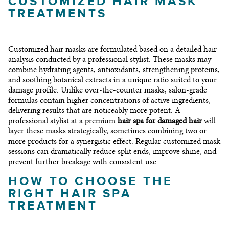
CUSTOMIZED HAIR MASK
TREATMENTS
Customized hair masks are formulated based on a detailed hair
analysis conducted by a professional stylist. These masks may
combine hydrating agents, antioxidants, strengthening proteins,
and soothing botanical extracts in a unique ratio suited to your
damage profile. Unlike over-the-counter masks, salon-grade
formulas contain higher concentrations of active ingredients,
delivering results that are noticeably more potent. A
professional stylist at a premium
hair spa for damaged hair
will
layer these masks strategically, sometimes combining two or
more products for a synergistic effect. Regular customized mask
sessions can dramatically reduce split ends, improve shine, and
prevent further breakage with consistent use.
HOW TO CHOOSE THE
RIGHT HAIR SPA
TREATMENT