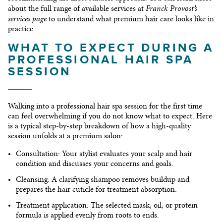
Franck Provost’s
about the full range of available services at
services page
to understand what premium hair care looks like in
practice.
WHAT TO EXPECT DURING A
PROFESSIONAL HAIR SPA
SESSION
Walking into a professional hair spa session for the first time
can feel overwhelming if you do not know what to expect. Here
is a typical step-by-step breakdown of how a high-quality
session unfolds at a premium salon:
Consultation:
Your stylist evaluates your scalp and hair
condition and discusses your concerns and goals.
Cleansing:
A clarifying shampoo removes buildup and
prepares the hair cuticle for treatment absorption.
Treatment application:
The selected mask, oil, or protein
formula is applied evenly from roots to ends.