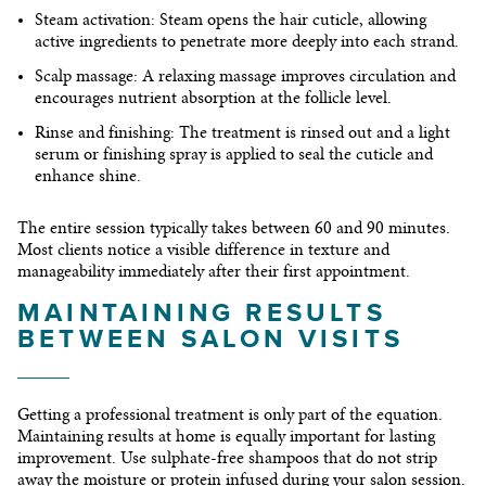
Steam activation:
Steam opens the hair cuticle, allowing
active ingredients to penetrate more deeply into each strand.
Scalp massage:
A relaxing massage improves circulation and
encourages nutrient absorption at the follicle level.
Rinse and finishing:
The treatment is rinsed out and a light
serum or finishing spray is applied to seal the cuticle and
enhance shine.
The entire session typically takes between 60 and 90 minutes.
Most clients notice a visible difference in texture and
manageability immediately after their first appointment.
MAINTAINING RESULTS
BETWEEN SALON VISITS
Getting a professional treatment is only part of the equation.
Maintaining results at home is equally important for lasting
improvement. Use sulphate-free shampoos that do not strip
away the moisture or protein infused during your salon session.