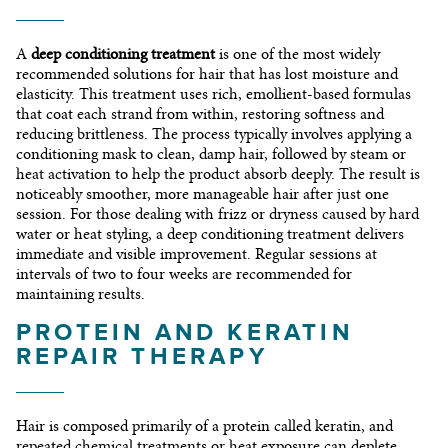
A
deep conditioning treatment
is one of the most widely
recommended solutions for hair that has lost moisture and
elasticity. This treatment uses rich, emollient-based formulas
that coat each strand from within, restoring softness and
reducing brittleness. The process typically involves applying a
conditioning mask to clean, damp hair, followed by steam or
heat activation to help the product absorb deeply. The result is
noticeably smoother, more manageable hair after just one
session. For those dealing with frizz or dryness caused by hard
water or heat styling, a deep conditioning treatment delivers
immediate and visible improvement. Regular sessions at
intervals of two to four weeks are recommended for
maintaining results.
PROTEIN AND KERATIN
REPAIR THERAPY
Hair is composed primarily of a protein called keratin, and
repeated chemical treatments or heat exposure can deplete