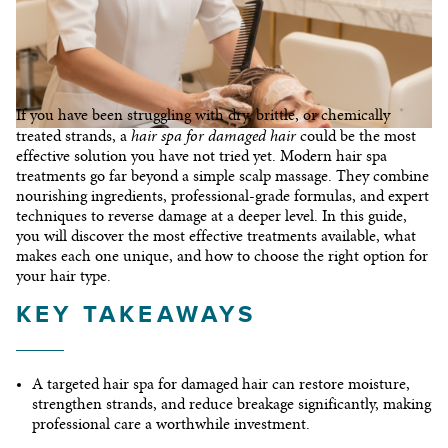
CONTACT
If you have been struggling with dry, brittle, or chemically
hair spa for damaged hair
treated strands, a
could be the most
effective solution you have not tried yet. Modern hair spa
treatments go far beyond a simple scalp massage. They combine
nourishing ingredients, professional-grade formulas, and expert
techniques to reverse damage at a deeper level. In this guide,
you will discover the most effective treatments available, what
© 2026 I©Copyright Franck Provost India
makes each one unique, and how to choose the right option for
your hair type.
KEY TAKEAWAYS
A targeted
hair spa for damaged hair
can restore moisture,
strengthen strands, and reduce breakage significantly, making
professional care a worthwhile investment.