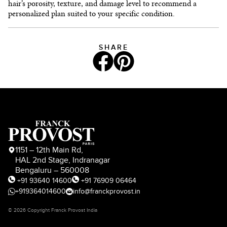
hair’s porosity, texture, and damage level to recommend a
personalized plan suited to your specific condition.
SHARE
1151 – 12th Main Rd,
HAL 2nd Stage, Indranagar
Bengaluru – 560008
+91 93640 14600
+91 76909 06464
+919364014600
info@franckprovost.in
© 2026 Copyright Franck Provost India