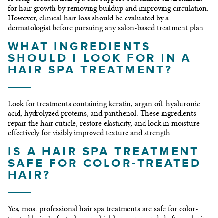
for hair growth by removing buildup and improving circulation.
However, clinical hair loss should be evaluated by a
dermatologist before pursuing any salon-based treatment plan.
WHAT INGREDIENTS
SHOULD I LOOK FOR IN A
HAIR SPA TREATMENT?
Look for treatments containing keratin, argan oil, hyaluronic
acid, hydrolyzed proteins, and panthenol. These ingredients
repair the hair cuticle, restore elasticity, and lock in moisture
effectively for visibly improved texture and strength.
IS A HAIR SPA TREATMENT
SAFE FOR COLOR-TREATED
HAIR?
Yes, most professional hair spa treatments are safe for color-