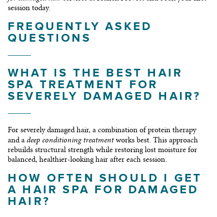
session today.
FREQUENTLY ASKED
QUESTIONS
WHAT IS THE BEST HAIR
SPA TREATMENT FOR
SEVERELY DAMAGED HAIR?
For severely damaged hair, a combination of protein therapy
deep conditioning treatment
and a
works best. This approach
rebuilds structural strength while restoring lost moisture for
balanced, healthier-looking hair after each session.
HOW OFTEN SHOULD I GET
A HAIR SPA FOR DAMAGED
HAIR?