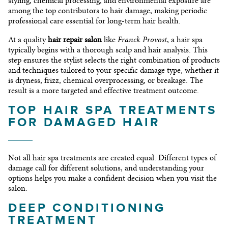
styling, chemical processing, and environmental exposure are
among the top contributors to hair damage, making periodic
professional care essential for long-term hair health.
Franck Provost
At a quality
hair repair salon
like
, a hair spa
typically begins with a thorough scalp and hair analysis. This
step ensures the stylist selects the right combination of products
and techniques tailored to your specific damage type, whether it
is dryness, frizz, chemical overprocessing, or breakage. The
result is a more targeted and effective treatment outcome.
TOP HAIR SPA TREATMENTS
FOR DAMAGED HAIR
Not all hair spa treatments are created equal. Different types of
damage call for different solutions, and understanding your
options helps you make a confident decision when you visit the
salon.
DEEP CONDITIONING
TREATMENT