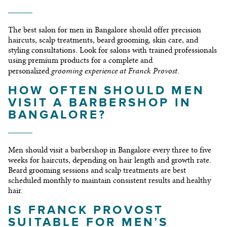
The best salon for men in Bangalore should offer precision
haircuts, scalp treatments, beard grooming, skin care, and
styling consultations. Look for salons with trained professionals
using premium products for a complete and
grooming experience at Franck Provost
personalized
.
HOW OFTEN SHOULD MEN
VISIT A BARBERSHOP IN
BANGALORE?
Men should visit a barbershop in Bangalore every three to five
weeks for haircuts, depending on hair length and growth rate.
Beard grooming sessions and scalp treatments are best
scheduled monthly to maintain consistent results and healthy
hair.
IS FRANCK PROVOST
SUITABLE FOR MEN’S