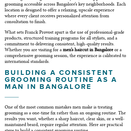
grooming accessible across Bangalore’s key neighborhoods. Each
location is designed to offer a relaxing, upscale experience
where every client receives personalized attention from
consultation to finish.
What sets Franck Provost apart is the use of professional-grade
products, structured training programs for all stylists, and a
commitment to delivering consistent, high-quality results.
Whether you are visiting for a
men’s haircut in Bangalore
or a
comprehensive grooming session, the experience is calibrated to
international standards.
BUILDING A CONSISTENT
GROOMING ROUTINE AS A
MAN IN BANGALORE
One of the most common mistakes men make is treating
grooming as a one-time fix rather than an ongoing routine. The
results you want, whether a sharp haircut, clear skin, or a well-
maintained beard, require regular attention. Here are practical
steps to build a consistent grooming routine.