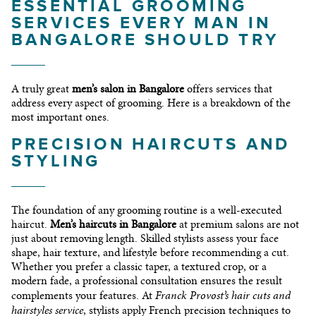
ESSENTIAL GROOMING
SERVICES EVERY MAN IN
BANGALORE SHOULD TRY
A truly great
men’s salon in Bangalore
offers services that
address every aspect of grooming. Here is a breakdown of the
most important ones.
PRECISION HAIRCUTS AND
STYLING
The foundation of any grooming routine is a well-executed
haircut.
Men’s haircuts in Bangalore
at premium salons are not
just about removing length. Skilled stylists assess your face
shape, hair texture, and lifestyle before recommending a cut.
Whether you prefer a classic taper, a textured crop, or a
modern fade, a professional consultation ensures the result
Franck Provost’s hair cuts and
complements your features. At
hairstyles service
, stylists apply French precision techniques to