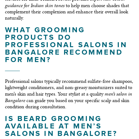
guidance for Indian skin tones
to help men choose shades that
complement their complexion and enhance their overall look
naturally.
WHAT GROOMING
PRODUCTS DO
PROFESSIONAL SALONS IN
BANGALORE RECOMMEND
FOR MEN?
Professional salons typically recommend sulfate-free shampoos,
lightweight conditioners, and non-greasy moisturizers suited to
men’s salon in
men’s skin and hair types. Your stylist at a quality
Bangalore
can guide you based on your specific scalp and skin
condition during consultation.
IS BEARD GROOMING
AVAILABLE AT MEN’S
SALONS IN BANGALORE?