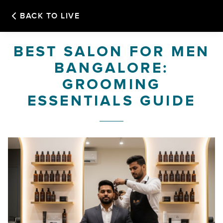
BACK TO LIVE
HOME
BEST SALON FOR MEN
BANGALORE:
OUR STORY
GROOMING
ESSENTIALS GUIDE
SERVICES
FRANCHISE
OUR SALONS
GALLERY
BOOK APPOINTMENT