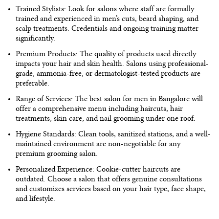
Trained Stylists:
Look for salons where staff are formally
trained and experienced in men’s cuts, beard shaping, and
scalp treatments. Credentials and ongoing training matter
significantly.
Premium Products:
The quality of products used directly
impacts your hair and skin health. Salons using professional-
grade, ammonia-free, or dermatologist-tested products are
preferable.
Range of Services:
The
best salon for men in Bangalore
will
offer a comprehensive menu including haircuts, hair
treatments, skin care, and nail grooming under one roof.
Hygiene Standards:
Clean tools, sanitized stations, and a well-
maintained environment are non-negotiable for any
premium grooming salon.
Personalized Experience:
Cookie-cutter haircuts are
outdated. Choose a salon that offers genuine consultations
and customizes services based on your hair type, face shape,
and lifestyle.