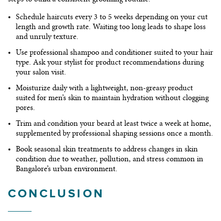
Schedule haircuts every 3 to 5 weeks
depending on your cut
length and growth rate. Waiting too long leads to shape loss
and unruly texture.
Use professional shampoo and conditioner
suited to your hair
type. Ask your stylist for product recommendations during
your salon visit.
Moisturize daily
with a lightweight, non-greasy product
suited for men’s skin to maintain hydration without clogging
pores.
Trim and condition your beard
at least twice a week at home,
supplemented by professional shaping sessions once a month.
Book seasonal skin treatments
to address changes in skin
condition due to weather, pollution, and stress common in
Bangalore’s urban environment.
CONCLUSION