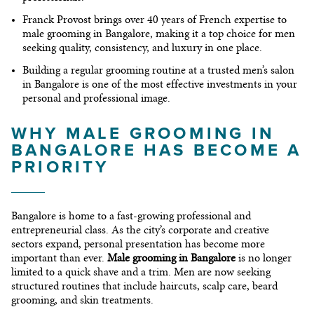
Franck Provost
brings over 40 years of French expertise to
male grooming in Bangalore
, making it a top choice for men
seeking quality, consistency, and luxury in one place.
Building a regular grooming routine at a trusted
men’s salon
in Bangalore
is one of the most effective investments in your
personal and professional image.
WHY MALE GROOMING IN
BANGALORE HAS BECOME A
PRIORITY
Bangalore is home to a fast-growing professional and
entrepreneurial class. As the city’s corporate and creative
sectors expand, personal presentation has become more
important than ever.
Male grooming in Bangalore
is no longer
limited to a quick shave and a trim. Men are now seeking
structured routines that include haircuts, scalp care, beard
grooming, and skin treatments.