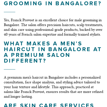
GROOMING IN BANGALORE?
Yes, Franck Provost is an excellent choice for male grooming in
Bangalore. The salon offers precision haircuts, scalp treatments,
and skin care using professional-grade products, backed by over
40 years of French salon expertise and formally trained stylists.
WHAT MAKES A MEN’S
HAIRCUT IN BANGALORE AT
A PREMIUM SALON
DIFFERENT?
A premium men’s haircut in Bangalore includes a personalized
consultation, face shape analysis, and styling advice tailored to
your hair texture and lifestyle. This approach, practiced at
salons like Franck Provost, ensures results that are more refined
and longer-lasting.
ARE SKIN CARE SERVICES