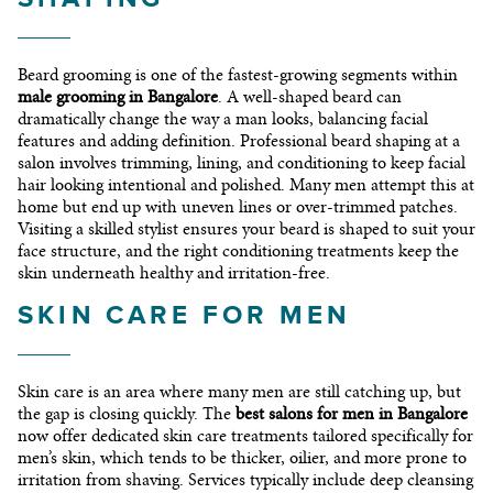
Beard grooming is one of the fastest-growing segments within
male grooming in Bangalore
. A well-shaped beard can
dramatically change the way a man looks, balancing facial
features and adding definition. Professional beard shaping at a
salon involves trimming, lining, and conditioning to keep facial
hair looking intentional and polished. Many men attempt this at
home but end up with uneven lines or over-trimmed patches.
Visiting a skilled stylist ensures your beard is shaped to suit your
face structure, and the right conditioning treatments keep the
skin underneath healthy and irritation-free.
SKIN CARE FOR MEN
Skin care is an area where many men are still catching up, but
the gap is closing quickly. The
best salons for men in Bangalore
now offer dedicated skin care treatments tailored specifically for
men’s skin, which tends to be thicker, oilier, and more prone to
irritation from shaving. Services typically include deep cleansing