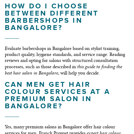
HOW DO I CHOOSE
BETWEEN DIFFERENT
BARBERSHOPS IN
BANGALORE?
Evaluate barbershops in Bangalore based on stylist training,
product quality, hygiene standards, and service range. Reading
reviews and opting for salons with structured consultation
this guide to finding the
processes, such as those described in
best hair salon in Bangalore
, will help you decide.
CAN MEN GET HAIR
COLOUR SERVICES AT A
PREMIUM SALON IN
BANGALORE?
Yes, many premium salons in Bangalore offer hair colour
expert hair colour
services for men. Franck Provost provides