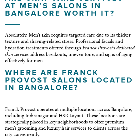
AT MEN’S SALONS IN
BANGALORE WORTH IT?
Absolutely. Men’s skin requires targeted care due to its thicker
texture and shaving-related stress. Professional facials and
Franck Provost’s dedicated
hydration treatments offered through
skin services
address breakouts, uneven tone, and signs of aging
effectively for men.
WHERE ARE FRANCK
PROVOST SALONS LOCATED
IN BANGALORE?
Franck Provost operates at multiple locations across Bangalore,
including Indiranagar and HSR Layout. These locations are
strategically placed in key neighborhoods to offer premium
men’s grooming and luxury hair services to clients across the
city conveniently.