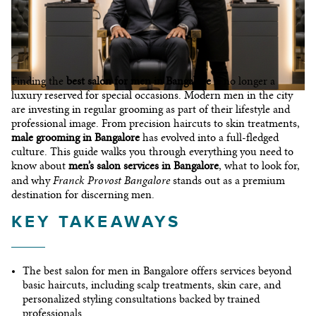
CONTACT
Finding the
best salon for men in Bangalore
is no longer a
luxury reserved for special occasions. Modern men in the city
are investing in regular grooming as part of their lifestyle and
professional image. From precision haircuts to skin treatments,
male grooming in Bangalore
has evolved into a full-fledged
culture. This guide walks you through everything you need to
know about
men’s salon services in Bangalore
, what to look for,
© 2026 I©Copyright Franck Provost India
Franck Provost Bangalore
and why
stands out as a premium
destination for discerning men.
KEY TAKEAWAYS
The
best salon for men in Bangalore
offers services beyond
basic haircuts, including scalp treatments, skin care, and
personalized styling consultations backed by trained
professionals.