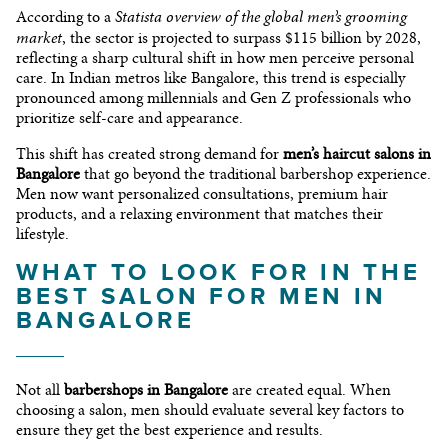
Statista overview of the global men’s grooming
According to a
market
, the sector is projected to surpass $115 billion by 2028,
reflecting a sharp cultural shift in how men perceive personal
care. In Indian metros like Bangalore, this trend is especially
pronounced among millennials and Gen Z professionals who
prioritize self-care and appearance.
This shift has created strong demand for
men’s haircut salons in
Bangalore
that go beyond the traditional barbershop experience.
Men now want personalized consultations, premium hair
products, and a relaxing environment that matches their
lifestyle.
WHAT TO LOOK FOR IN THE
BEST SALON FOR MEN IN
BANGALORE
Not all
barbershops in Bangalore
are created equal. When
choosing a salon, men should evaluate several key factors to
ensure they get the best experience and results.