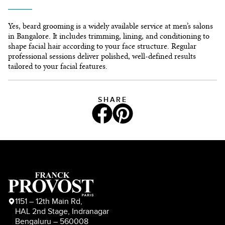
Yes, beard grooming is a widely available service at men’s salons
in Bangalore. It includes trimming, lining, and conditioning to
shape facial hair according to your face structure. Regular
professional sessions deliver polished, well-defined results
tailored to your facial features.
SHARE
1151 – 12th Main Rd,
HAL 2nd Stage, Indranagar
Bengaluru – 560008