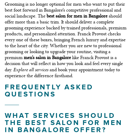
Grooming is no longer optional for men who want to put their
best foot forward in Bangalore’s competitive professional and
social landscape. The
best salon for men in Bangalore
should
offer more than a basic trim. It should deliver a complete
grooming experience backed by trained professionals, premium
products, and personalized attention. Franck Provost checks
every one of these boxes, bringing French luxury and expertise
to the heart of the city. Whether you are new to professional
grooming or looking to upgrade your routine, visiting a
premium
men’s salon in Bangalore
like Franck Provost is a
decision that will reflect in how you look and feel every single
Explore all services
day.
and book your appointment today to
experience the difference firsthand.
FREQUENTLY ASKED
QUESTIONS
WHAT SERVICES SHOULD
THE BEST SALON FOR MEN
IN BANGALORE OFFER?