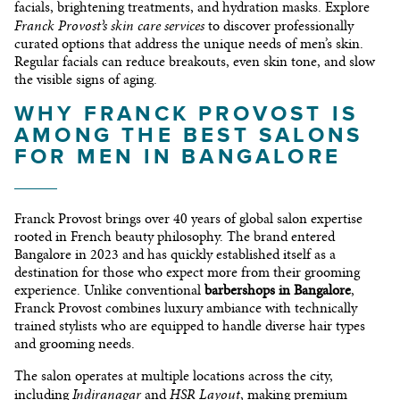
facials, brightening treatments, and hydration masks. Explore
Franck Provost’s skin care services
to discover professionally
curated options that address the unique needs of men’s skin.
Regular facials can reduce breakouts, even skin tone, and slow
the visible signs of aging.
WHY FRANCK PROVOST IS
AMONG THE BEST SALONS
FOR MEN IN BANGALORE
Franck Provost brings over 40 years of global salon expertise
rooted in French beauty philosophy. The brand entered
Bangalore in 2023 and has quickly established itself as a
destination for those who expect more from their grooming
experience. Unlike conventional
barbershops in Bangalore
,
Franck Provost combines luxury ambiance with technically
trained stylists who are equipped to handle diverse hair types
and grooming needs.
The salon operates at multiple locations across the city,
Indiranagar
HSR Layout
including
and
, making premium