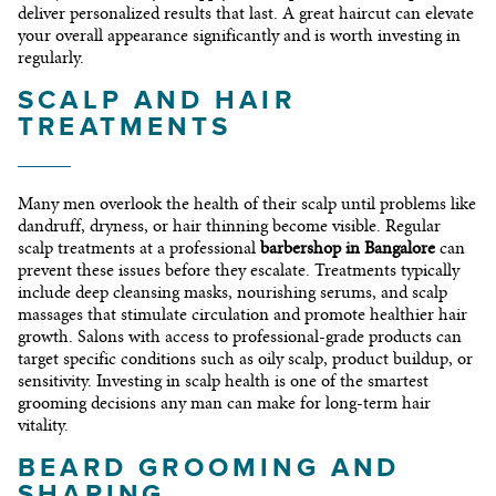
deliver personalized results that last. A great haircut can elevate
your overall appearance significantly and is worth investing in
regularly.
SCALP AND HAIR
TREATMENTS
Many men overlook the health of their scalp until problems like
dandruff, dryness, or hair thinning become visible. Regular
scalp treatments at a professional
barbershop in Bangalore
can
prevent these issues before they escalate. Treatments typically
include deep cleansing masks, nourishing serums, and scalp
massages that stimulate circulation and promote healthier hair
growth. Salons with access to professional-grade products can
target specific conditions such as oily scalp, product buildup, or
sensitivity. Investing in scalp health is one of the smartest
grooming decisions any man can make for long-term hair
vitality.
BEARD GROOMING AND
SHAPING